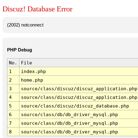
Discuz! Database Error
(2002) notconnect
PHP Debug
No.
File
1
index.php
2
home.php
3
source/class/discuz/discuz_application.php
4
source/class/discuz/discuz_application.php
5
source/class/discuz/discuz_database.php
6
source/class/db/db_driver_mysql.php
7
source/class/db/db_driver_mysql.php
8
source/class/db/db_driver_mysql.php