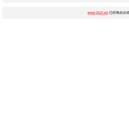
www.2b2t.xin
已经将此出错